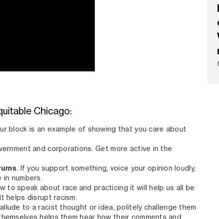
quitable Chicago:
our block is an example of showing that you care about
overnment and corporations. Get more active in the
orums
. If you support something, voice your opinion loudly,
e in numbers.
w to speak about race and practicing it will help us all be
t helps disrupt racism.
 allude to a racist thought or idea, politely challenge them
 themselves helps them hear how their comments and