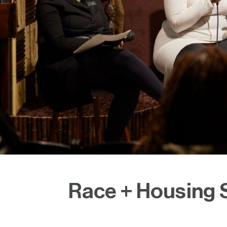
Race + Housing S