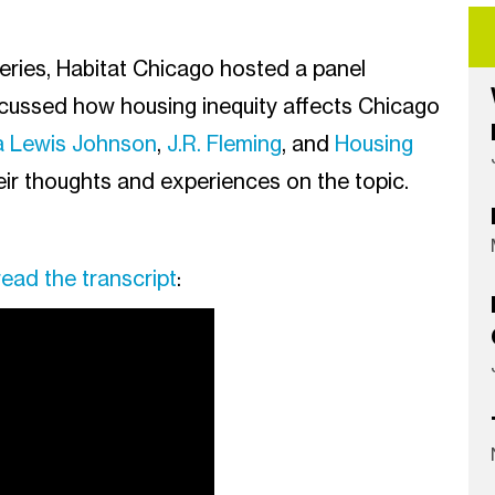
Series, Habitat Chicago hosted a panel
scussed how housing inequity affects Chicago
a Lewis Johnson
,
J.R. Fleming
, and
Housing
eir thoughts and experiences on the topic.
read the transcript
: