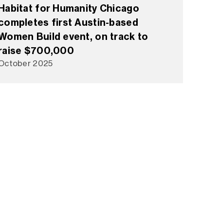
Habitat for Humanity Chicago
completes first Austin-based
Women Build event, on track to
raise $700,000
October 2025