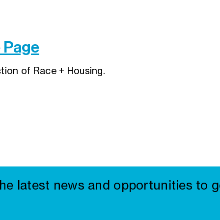
e Page
ction of Race + Housing.
the latest news and opportunities to g