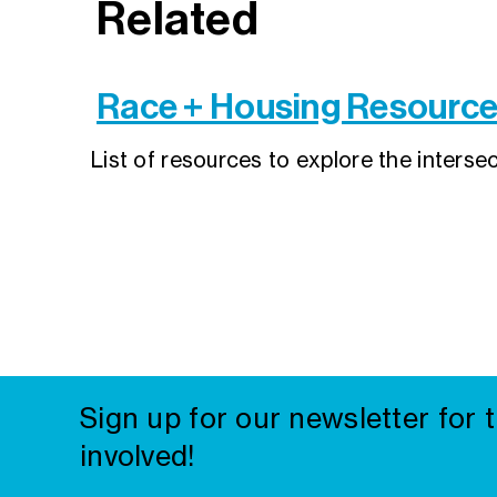
Related
Race + Housing Resourc
List of resources to explore the interse
Sign up for our newsletter for 
involved!