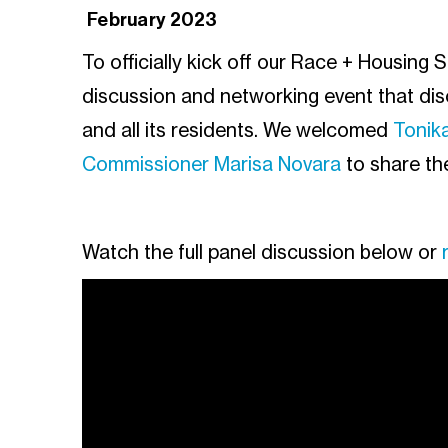
February 2023
To officially kick off our Race + Housing 
discussion and networking event that di
and all its residents. We welcomed
Tonik
Commissioner Marisa Novara
to share th
Watch the full panel discussion below or