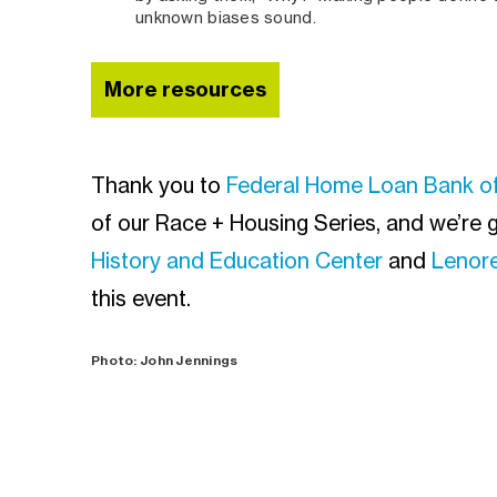
unknown biases sound.
More resources
Thank you to
Federal Home Loan Bank o
of our Race + Housing Series, and we’re g
History and Education Center
and
Lenore
this event.
Photo: John Jennings