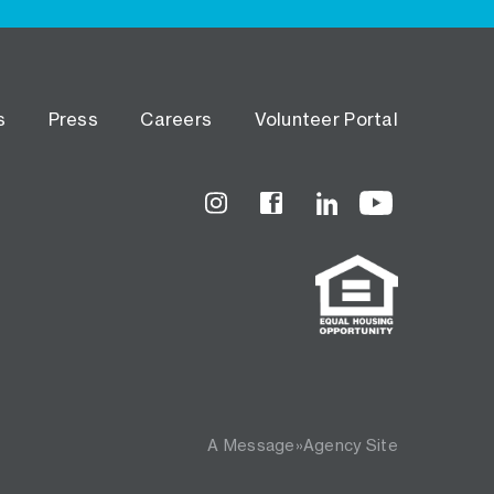
s
Press
Careers
Volunteer Portal
Instagram
Facebook
LinkedIn
YouTube
A
Message»Agency
Site