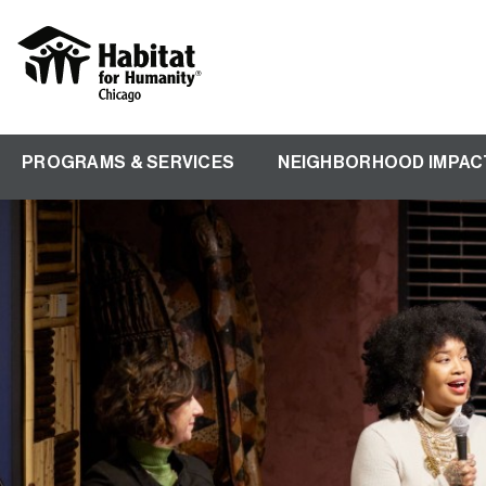
Skip
to
main
content
PROGRAMS & SERVICES
NEIGHBORHOOD IMPAC
Main
navigation