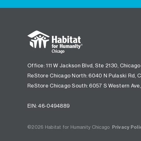
Footer
menu
Office: 111 W Jackson Blvd, Ste 2130, Chicago
ReStore Chicago North: 6040 N Pulaski Rd, C
ReStore Chicago South: 6057 S Western Ave,
EIN: 46-0494889
©2026 Habitat for Humanity Chicago
Privacy Poli