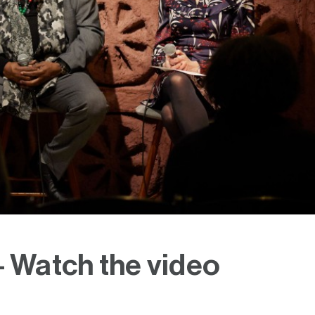
- Watch the video