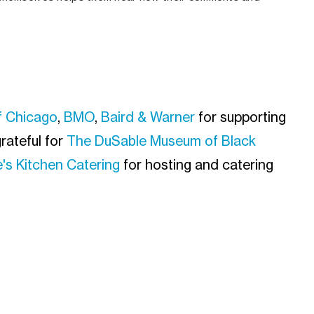
f Chicago
,
BMO
,
Baird & Warner
for supporting
rateful for
The DuSable Museum of Black
's Kitchen Catering
for hosting and catering