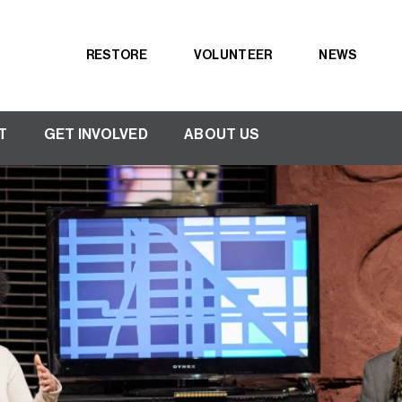
RESTORE
VOLUNTEER
NEWS
Secondary
navigation
T
GET INVOLVED
ABOUT US