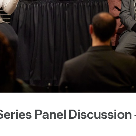
eries Panel Discussion 