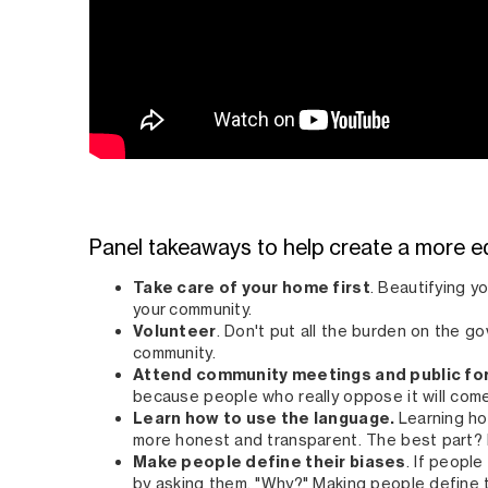
Panel takeaways to help create a more e
Take care of your home first
. Beautifying y
your community.
Volunteer
. Don't put all the burden on the g
community.
Attend community meetings and public f
because people who really oppose it will com
Learn how to use the language.
Learning ho
more honest and transparent. The best part? I
Make people define their biases
. If people
by asking them, "Why?" Making people define