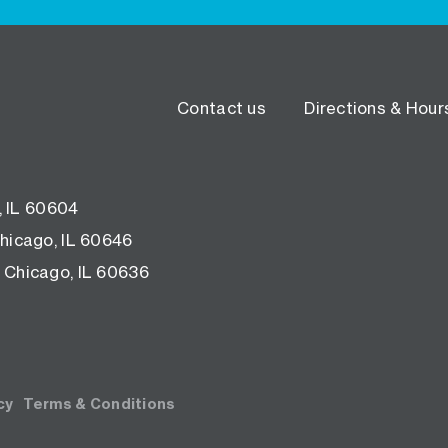
Contact us
Directions & Hour
, IL 60604
hicago, IL 60646
 Chicago, IL 60636
cy
Terms & Conditions