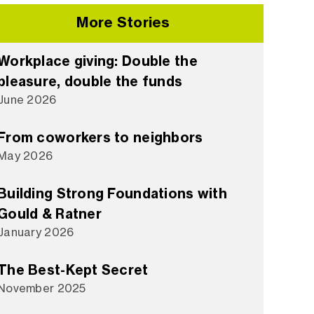
More Stories
Workplace giving: Double the
pleasure, double the funds
June 2026
From coworkers to neighbors
May 2026
Building Strong Foundations with
Gould & Ratner
January 2026
The Best-Kept Secret
November 2025