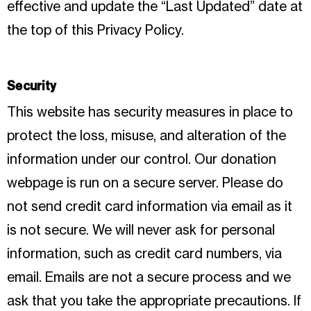
effective and update the “Last Updated” date at
the top of this Privacy Policy.
Security
This website has security measures in place to
protect the loss, misuse, and alteration of the
information under our control. Our donation
webpage is run on a secure server. Please do
not send credit card information via email as it
is not secure. We will never ask for personal
information, such as credit card numbers, via
email. Emails are not a secure process and we
ask that you take the appropriate precautions. If