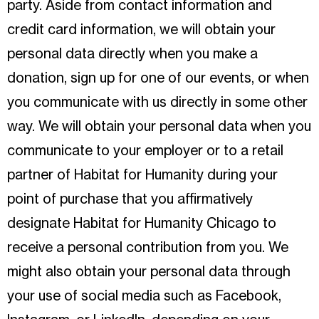
party. Aside from contact information and
credit card information, we will obtain your
personal data directly when you make a
donation, sign up for one of our events, or when
you communicate with us directly in some other
way. We will obtain your personal data when you
communicate to your employer or to a retail
partner of Habitat for Humanity during your
point of purchase that you affirmatively
designate Habitat for Humanity Chicago to
receive a personal contribution from you. We
might also obtain your personal data through
your use of social media such as Facebook,