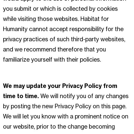
you submit or which is collected by cookies
while visiting those websites. Habitat for
Humanity cannot accept responsibility for the
privacy practices of such third-party websites,
and we recommend therefore that you
familiarize yourself with their policies.
We may update your Privacy Policy from
time to time.
We will notify you of any changes
by posting the new Privacy Policy on this page.
We will let you know with a prominent notice on
our website, prior to the change becoming