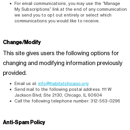
For email communications, you may use the “Manage
My Subscriptions” link at the end of any communication
we send you to opt out entirely or select which
communications you would like to receive.
Change/Modify
This site gives users the following options for
changing and modifying information previously
provided.
Email us at:
info@habitatchicago.org
Send mail to the following postal address: 111 W
Jackson Blvd, Ste 2130, Chicago, IL 60604
Call the following telephone number: 312-563-0296
Anti-Spam Policy