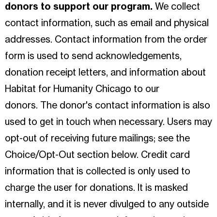
donors to support our program.
We collect
contact information, such as email and physical
addresses. Contact information from the order
form is used to send acknowledgements,
donation receipt letters, and information about
Habitat for Humanity Chicago to our
donors. The donor's contact information is also
used to get in touch when necessary. Users may
opt-out of receiving future mailings; see the
Choice/Opt-Out section below. Credit card
information that is collected is only used to
charge the user for donations. It is masked
internally, and it is never divulged to any outside