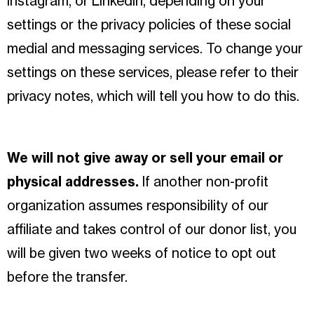
Instagram, or LinkedIn, depending on your
settings or the privacy policies of these social
medial and messaging services. To change your
settings on these services, please refer to their
privacy notes, which will tell you how to do this.
We will not give away or sell your email or
physical addresses.
If another non-profit
organization assumes responsibility of our
affiliate and takes control of our donor list, you
will be given two weeks of notice to opt out
before the transfer.