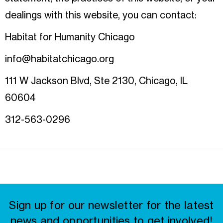
dealings with this website, you can contact:
Habitat for Humanity Chicago
info@habitatchicago.org
111 W Jackson Blvd, Ste 2130, Chicago, IL
60604
312-563-0296
Sign up for our newsletter for the latest
news and opportunities to get involved!