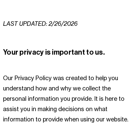
LAST UPDATED: 2/26/2026
Your privacy is important to us.
Our Privacy Policy was created to help you
understand how and why we collect the
personal information you provide. It is here to
assist you in making decisions on what
information to provide when using our website.