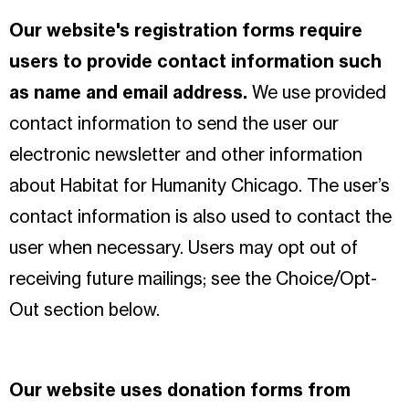
Our website's registration forms require
users to provide contact information such
as name and email address.
We use provided
contact information to send the user our
electronic newsletter and other information
about Habitat for Humanity Chicago. The user’s
contact information is also used to contact the
user when necessary. Users may opt out of
receiving future mailings; see the Choice/Opt-
Out section below.
Our website uses donation forms from