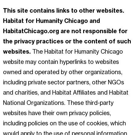
This site contains links to other websites.
Habitat for Humanity Chicago and
HabitatChicago.org are not responsible for
the privacy practices or the content of such
websites.
The Habitat for Humanity Chicago
website may contain hyperlinks to websites
owned and operated by other organizations,
including private sector partners, other NGOs
and charities, and Habitat Affiliates and Habitat
National Organizations. These third-party
websites have their own privacy policies,
including policies on the use of cookies, which
would apply to the use of personal information