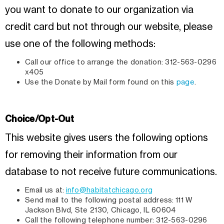
you want to donate to our organization via
credit card but not through our website, please
use one of the following methods:
Call our office to arrange the donation: 312-563-0296
x405
Use the Donate by Mail form found on this
page
.
Choice/Opt-Out
This website gives users the following options
for removing their information from our
database to not receive future communications.
Email us at:
info@habitatchicago.org
Send mail to the following postal address: 111 W
Jackson Blvd, Ste 2130, Chicago, IL 60604
Call the following telephone number: 312-563-0296