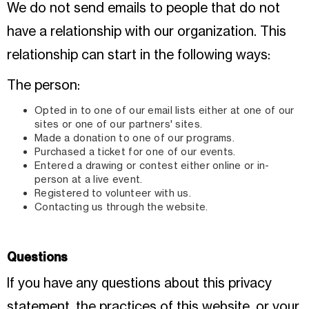
We do not send emails to people that do not
have a relationship with our organization. This
relationship can start in the following ways:
The person:
Opted in to one of our email lists either at one of our
sites or one of our partners' sites.
Made a donation to one of our programs.
Purchased a ticket for one of our events.
Entered a drawing or contest either online or in-
person at a live event.
Registered to volunteer with us.
Contacting us through the website.
Questions
If you have any questions about this privacy
statement, the practices of this website, or your