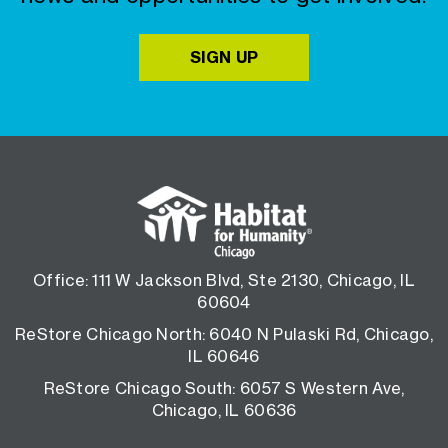
SIGN UP
Office: 111 W Jackson Blvd, Ste 2130, Chicago, IL
60604
ReStore Chicago North: 6040 N Pulaski Rd, Chicago,
IL 60646
ReStore Chicago South: 6057 S Western Ave,
Chicago, IL 60636