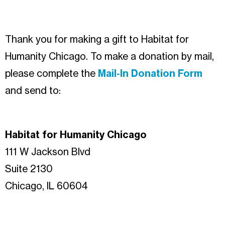
Thank you for making a gift to Habitat for
Humanity Chicago. To make a donation by mail,
please complete the
Mail-In Donation Form
and send to:
Habitat for Humanity Chicago
111 W Jackson Blvd
Suite 2130
Chicago, IL 60604