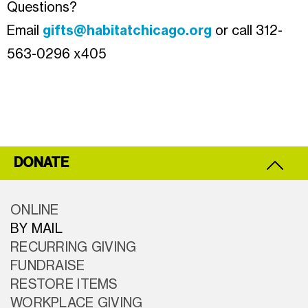
Questions?
Email
gifts@habitatchicago.org
or call 312-
563-0296 x405
DONATE
ONLINE
BY MAIL
RECURRING GIVING
FUNDRAISE
RESTORE ITEMS
WORKPLACE GIVING