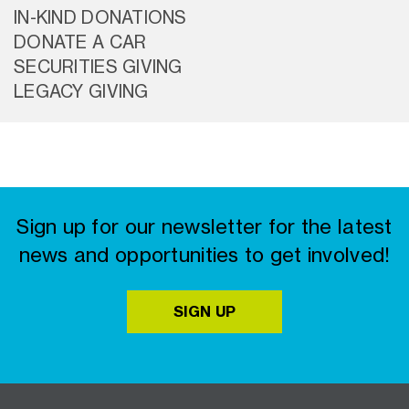
IN-KIND DONATIONS
DONATE A CAR
SECURITIES GIVING
LEGACY GIVING
Sign up for our newsletter for the latest
news and opportunities to get involved!
SIGN UP