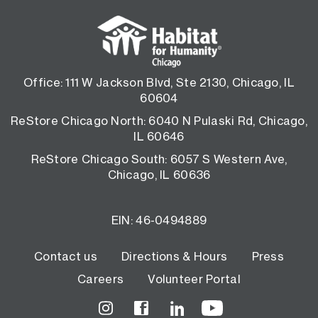
Office: 111 W Jackson Blvd, Ste 2130, Chicago, IL
60604
ReStore Chicago North: 6040 N Pulaski Rd, Chicago,
IL 60646
ReStore Chicago South: 6057 S Western Ave,
Chicago, IL 60636
EIN: 46-0494889
Footer
Contact us
Directions & Hours
Press
Careers
Volunteer Portal
menu