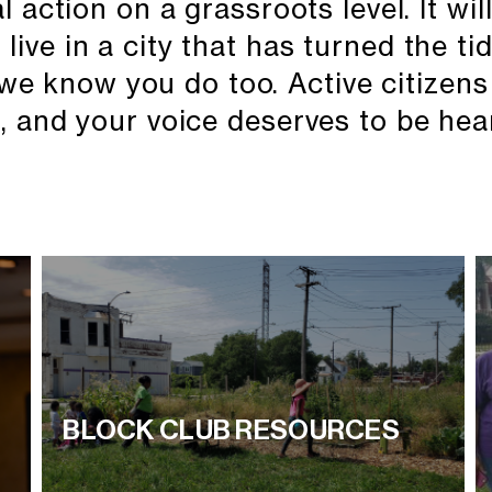
action on a grassroots level. It will 
live in a city that has turned the ti
we know you do too. Active citizens
, and your voice deserves to be hea
BLOCK CLUB RESOURCES