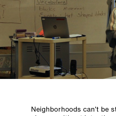
Neighborhoods can't be st