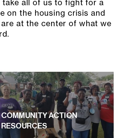
take all of us to fight for a
de on the housing crisis and
 are at the center of what we
rd.
COMMUNITY ACTION
RESOURCES