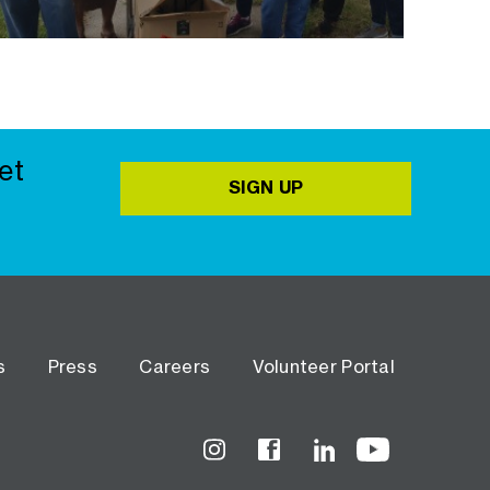
et
SIGN UP
s
Press
Careers
Volunteer Portal
Instagram
Facebook
LinkedIn
YouTube