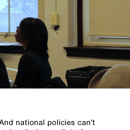
nd national policies can't