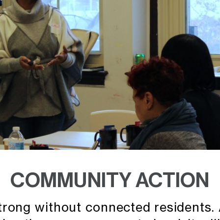
COMMUNITY ACTION
rong without connected residents. A