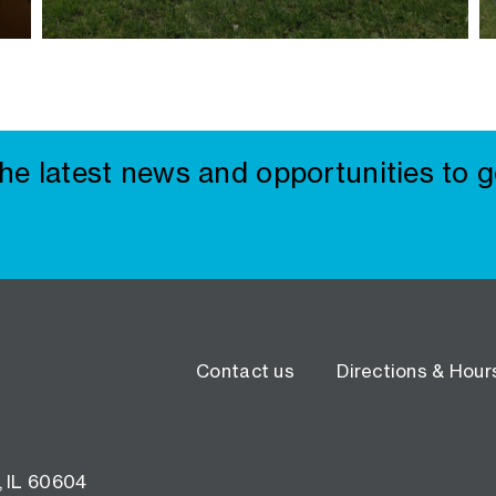
the latest news and opportunities to g
Contact us
Directions & Hour
, IL 60604