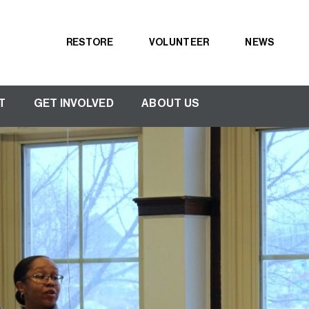
RESTORE
VOLUNTEER
NEWS
Secondary
navigation
T
GET INVOLVED
ABOUT US