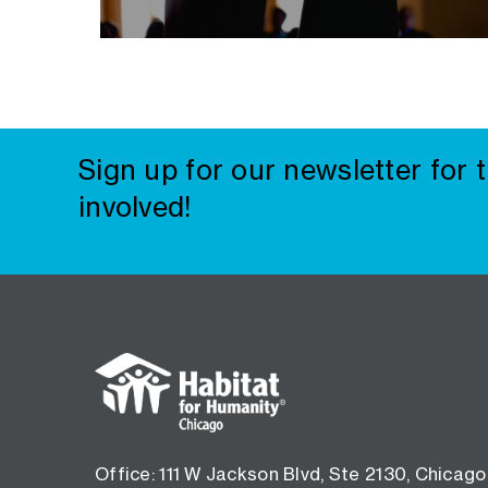
Sign up for our newsletter for 
involved!
Footer
menu
Office: 111 W Jackson Blvd, Ste 2130, Chicago