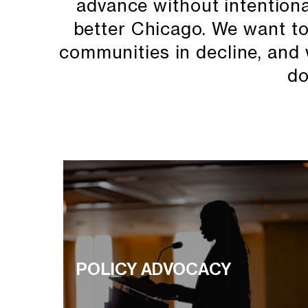
advance without intentional 
better Chicago. We want to 
communities in decline, and 
do
POLICY ADVOCACY